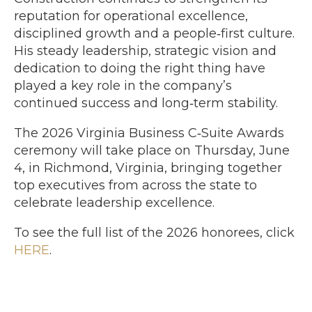
reputation for operational excellence,
disciplined growth and a people‑first culture.
His steady leadership, strategic vision and
dedication to doing the right thing have
played a key role in the company’s
continued success and long‑term stability.
The 2026 Virginia Business C‑Suite Awards
ceremony will take place on Thursday, June
4, in Richmond, Virginia, bringing together
top executives from across the state to
celebrate leadership excellence.
To see the full list of the 2026 honorees, click
HERE
.