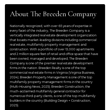
About The Breeden Company
Nationally recognized, with over 65 years of expertise in
every facet of the industry, The Breeden Company is a
vertically integrated real estate development organization
that boasts market-leading divisions including commercial
real estate, multifamily property management and
construction. With a portfolio of over 13,000 apartments
and 2 million square feet of retail and office space that have
been owned, managed and developed, The Breeden
Company is one of the premier real estate development
firms in the nation. Breeden Realty is one of the top
commercial real estate firms in Virginia (Virginia Business,
2024); Breeden Property Management is one of the top
multifamily property management firms in the country
(Multi-Housing News, 2025); Breeden Construction, the
much-acclaimed multifamily general contractor for
numerous third-party clients, is one of the top multifamily
builders in the country (Building Design + Construction,
2025).