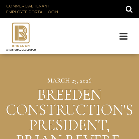
COMMERCIAL TENANT
EMPLOYEE PORTAL LOGIN
A NATIONAL DEVELOPER
MARCH 23, 2026
BREEDEN
CONSTRUCTION'S
PRESIDENT,