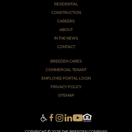
RESIDENTIAL
CONSTRUCTION
CAREERS
ABOUT
IN THE NEWS
CONTACT
BREEDEN CARES
COMMERCIAL TENANT
EMPLOYEE PORTAL LOGIN
PRIVACY POLICY
SITEMAP
COPYRIGHT © 2026 THE BREEDEN COMPANY