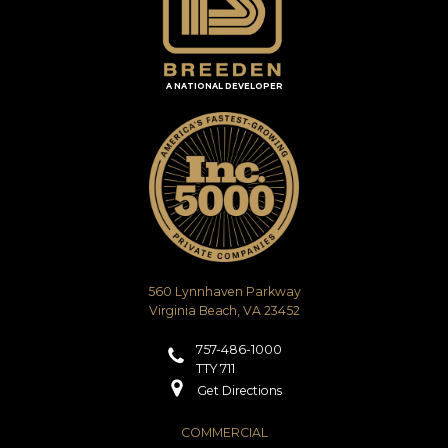
A NATIONAL DEVELOPER
560 Lynnhaven Parkway
Virginia Beach, VA 23452
757-486-1000
TTY 711
Get Directions
COMMERCIAL