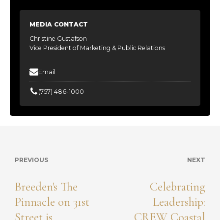
MEDIA CONTACT
Christine Gustafson
Vice President of Marketing & Public Relations
Email
(757) 486-1000
PREVIOUS
NEXT
Breeden's The
Celebrating
Pinnacle on 31st
Leadership:
Street is
CREW Coastal