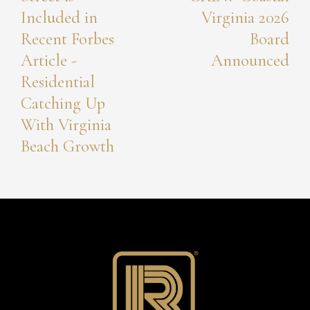
Included in
Virginia 2026
Recent Forbes
Board
Article -
Announced
Residential
Catching Up
With Virginia
Beach Growth