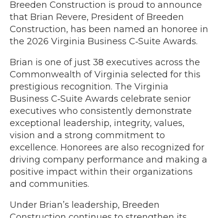
Breeden Construction is proud to announce
that Brian Revere, President of Breeden
Construction, has been named an honoree in
the 2026 Virginia Business C‑Suite Awards.
Brian is one of just 38 executives across the
Commonwealth of Virginia selected for this
prestigious recognition. The Virginia
Business C‑Suite Awards celebrate senior
executives who consistently demonstrate
exceptional leadership, integrity, values,
vision and a strong commitment to
excellence. Honorees are also recognized for
driving company performance and making a
positive impact within their organizations
and communities.
Under Brian’s leadership, Breeden
Construction continues to strengthen its