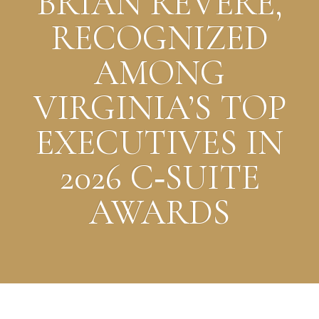
BRIAN REVERE,
RECOGNIZED
AMONG
VIRGINIA’S TOP
EXECUTIVES IN
2026 C‑SUITE
AWARDS