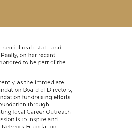
mercial real estate and
Realty, on her recent
onored to be part of the
cently, as the immediate
dation Board of Directors,
dation fundraising efforts
Foundation through
nting local Career Outreach
sion is to inspire and
 Network Foundation