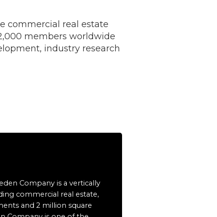
e commercial real estate
 12,000 members worldwide
elopment, industry research
eeden Company is a vertically
ding commercial real estate,
ents and 2 million square
en Company is one of the