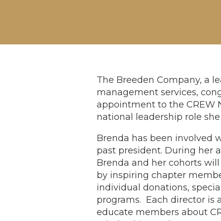
The Breeden Company, a lea
management services, congr
appointment to the CREW Ne
national leadership role sh
Brenda has been involved w
past president. During her
Brenda and her cohorts wil
by inspiring chapter membe
individual donations, speci
programs. Each director is 
educate members about CR