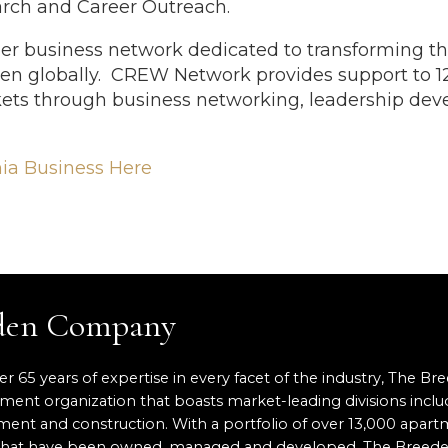
earch and Career Outreach.
r business network dedicated to transforming th
en globally. CREW Network provides support to
ets through business networking, leadership dev
nia Business Here
eden Company
er 65 years of expertise in every facet of the industry, The Br
pment organization that boasts market-leading divisions inclu
nt and construction. With a portfolio of over 13,000 apartm
ace that have been owned, managed and developed, The Breed