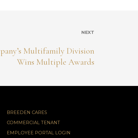
NEXT
any’s Multifamily Division
Wins Multiple Awards
BREEDEN CARES
COMMERCIAL TENANT
EMPLOYEE PORTAL LOGIN