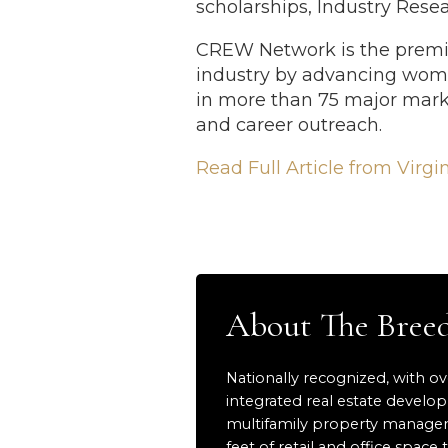
scholarships, Industry Res
CREW Network is the premie
industry by advancing wom
in more than 75 major mark
and career outreach.
Read Full Article from Virgi
About The Bre
Nationally recognized, with ov
integrated real estate develo
multifamily property manageme
feet of retail and office sp