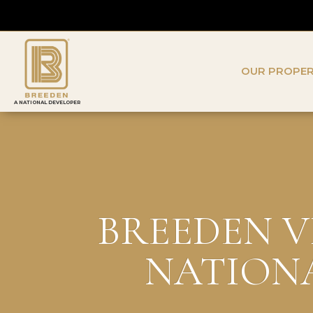
OUR PROPER
A NATIONAL DEVELOPER
BREEDEN V
NATIONA