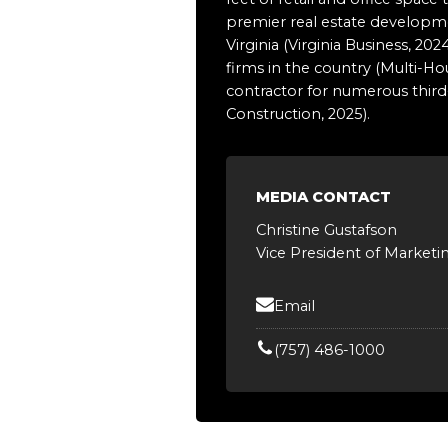
premier real estate developmen
Virginia (Virginia Business, 
firms in the country (Multi-H
contractor for numerous third-
Construction, 2025).
MEDIA CONTACT
Christine Gustafson
Vice President of Marketi
Email
(757) 486-1000