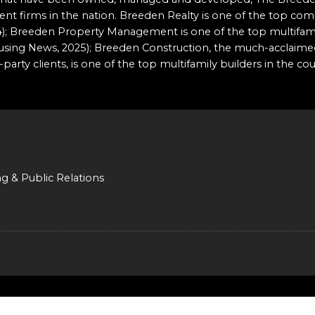
t firms in the nation. Breeden Realty is one of the top comm
2024); Breeden Property Management is one of the top multi
ousing News, 2025); Breeden Construction, the much-acclaime
party clients, is one of the top multifamily builders in the co
ng & Public Relations