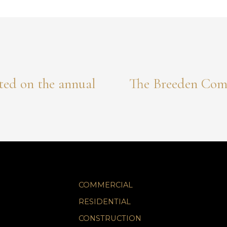
ted on the annual
The Breeden Comp
COMMERCIAL
RESIDENTIAL
CONSTRUCTION