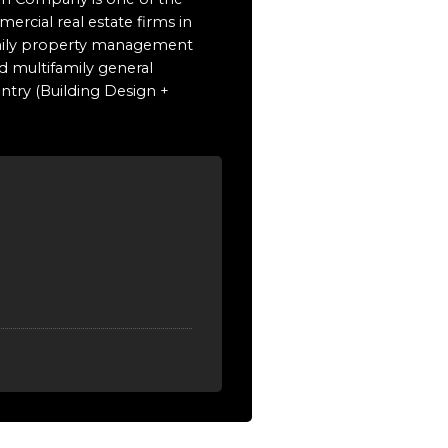
ercial real estate firms in
family property management
d multifamily general
untry (Building Design +