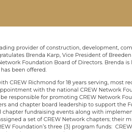
ding provider of construction, development, com
atulates Brenda Karp, Vice President of Breeden 
twork Foundation Board of Directors. Brenda is h
e has been offered.
ith CREW Richmond for 18 years serving, most re
 appointment with the national CREW Network Foun
l be responsible for promoting CREW Network Foun
rs and chapter board leadership to support the 
al chapter fundraising events along with impleme
assigned a set of CREW Network chapters; their mis
EW Foundation’s three (3) program funds: CREW