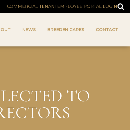
COMMERCIAL TENANT
EMPLOYEE PORTAL LOGIN
BOUT
NEWS
BREEDEN CARES
CONTACT
ELECTED TO
IRECTORS