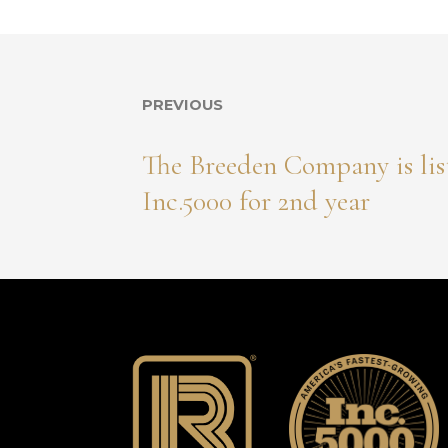
PREVIOUS
The Breeden Company is lis
Inc.5000 for 2nd year