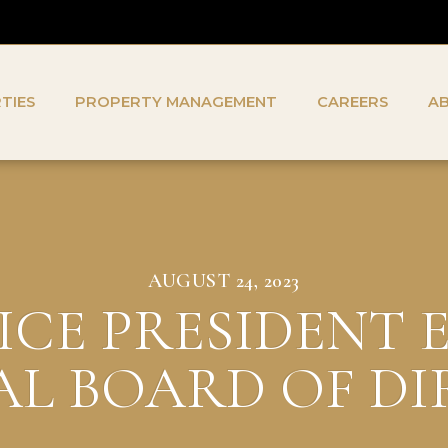
TIES
PROPERTY MANAGEMENT
CAREERS
A
AUGUST 24, 2023
ICE PRESIDENT 
L BOARD OF D