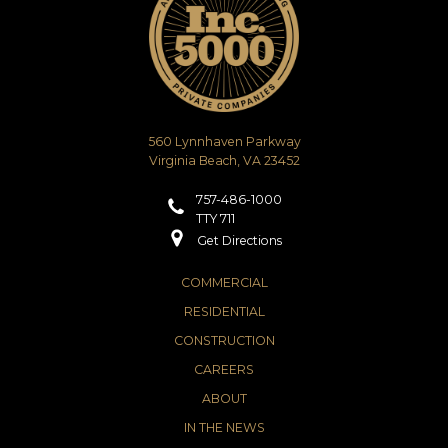
560 Lynnhaven Parkway
Virginia Beach, VA 23452
757-486-1000
TTY 711
Get Directions
COMMERCIAL
RESIDENTIAL
CONSTRUCTION
CAREERS
ABOUT
IN THE NEWS