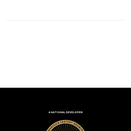
A NATIONAL DEVELOPER