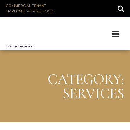
COMMERCIAL TENANT
EMPLOYEE PORTAL LOGIN
A NATIONAL DEVELOPER
CATEGORY:
SERVICES