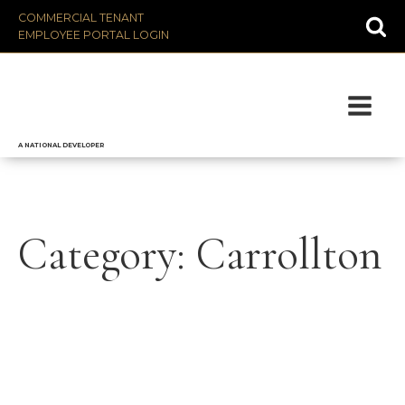
COMMERCIAL TENANT
EMPLOYEE PORTAL LOGIN
A NATIONAL DEVELOPER
Category:
Carrollton