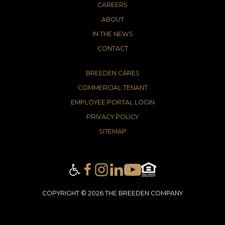
CAREERS
ABOUT
IN THE NEWS
CONTACT
BREEDEN CARES
COMMERCIAL TENANT
EMPLOYEE PORTAL LOGIN
PRIVACY POLICY
SITEMAP
COPYRIGHT © 2026 THE BREEDEN COMPANY