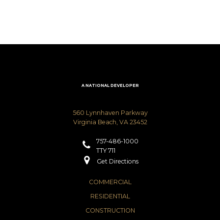
A NATIONAL DEVELOPER
560 Lynnhaven Parkway
Virginia Beach, VA 23452
757-486-1000
TTY 711
Get Directions
COMMERCIAL
RESIDENTIAL
CONSTRUCTION