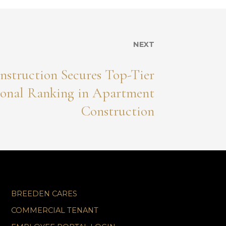
NEXT
nstruction Secures Top-Tier
onal Ranking in Apartment
Construction
BREEDEN CARES
COMMERCIAL TENANT