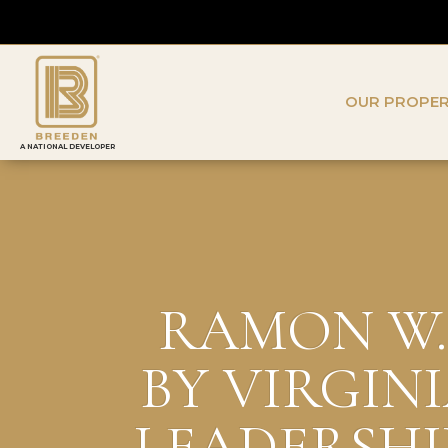
OUR PROPER
A NATIONAL DEVELOPER
RAMON W. 
BY VIRGIN
LEADERSHI