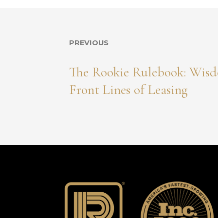
PREVIOUS
The Rookie Rulebook: Wisd
Front Lines of Leasing