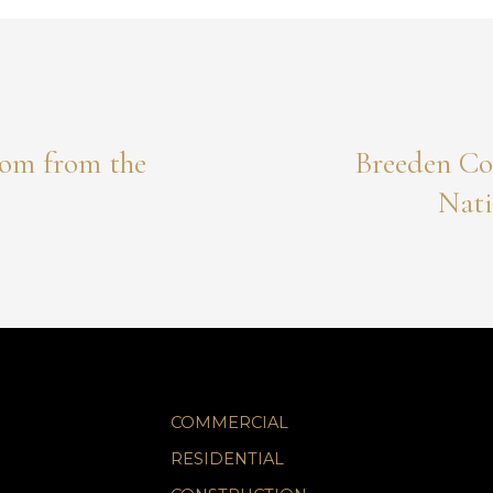
om from the
Breeden Co
Nati
COMMERCIAL
RESIDENTIAL