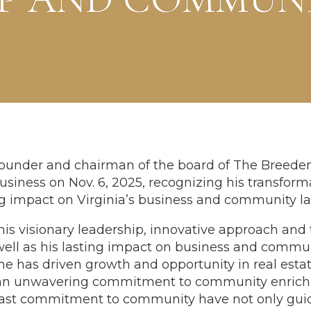
founder and chairman of the board of The Breede
siness on Nov. 6, 2025, recognizing his transforma
ng impact on Virginia’s business and community l
his visionary leadership, innovative approach and
ll as his lasting impact on business and communi
e has driven growth and opportunity in real est
an unwavering commitment to community enrichm
eadfast commitment to community have not only 