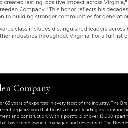
 created lasting, positive impact across Virginia,"
reeden Company. "This honor reflects his decades
on to building stronger communities for generatio
rds class includes distinguished leaders across 
her industries throughout Virginia. For a full list 
eden Company
er 65 years of expertise in every facet of the industry, The Br
pment organization that boasts market-leading divisions inclu
nt and construction. With a portfolio of over 13,000 apartm
ace that have been owned, managed and developed, The Breed