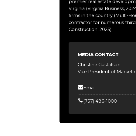
premier real estate developmen
Virginia (Virginia Business, 
firms in the country (Multi-H
contractor for numerous third-
Construction, 2025).
MEDIA CONTACT
Christine Gustafson
Vice President of Marketi
Email
(757) 486-1000