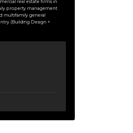
ercial real estate firms in
family property management
d multifamily general
untry (Building Design +