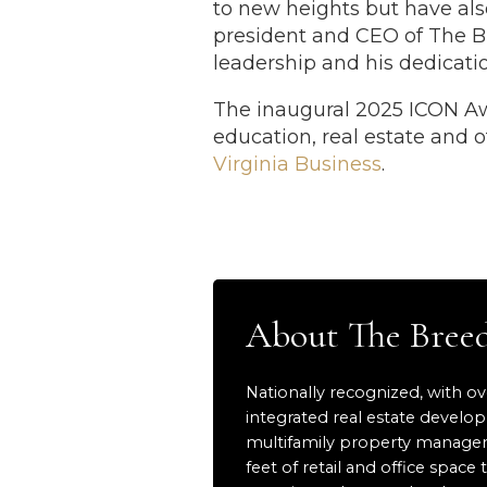
to new heights but have also
president and CEO of The B
leadership and his dedicati
The inaugural 2025 ICON Awa
education, real estate and ot
Virginia Business
.
About The Bre
Nationally recognized, with ov
integrated real estate develo
multifamily property manageme
feet of retail and office sp