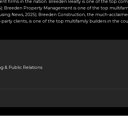
t firms in the nation. Breeden Realty is one of the top comm
2024); Breeden Property Management is one of the top multi
ousing News, 2025); Breeden Construction, the much-acclaime
party clients, is one of the top multifamily builders in the co
ng & Public Relations