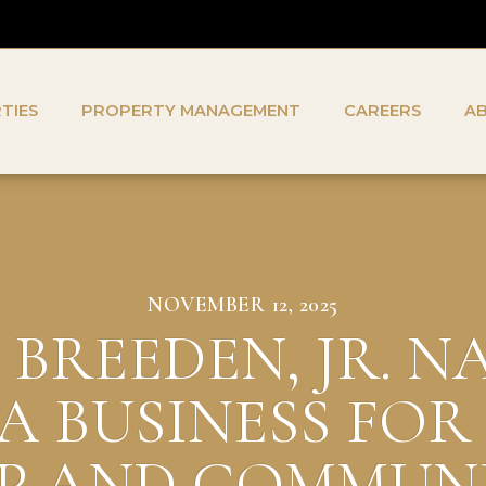
TIES
PROPERTY MANAGEMENT
CAREERS
A
NOVEMBER 12, 2025
BREEDEN, JR. 
IA BUSINESS FOR
P AND COMMUN