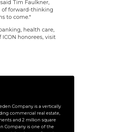
 said Tim Faulkner,
 of forward-thinking
ns to come."
banking, health care,
of ICON honorees, visit
eeden Company is a vertically
ding commercial real estate,
ents and 2 million square
en Company is one of the