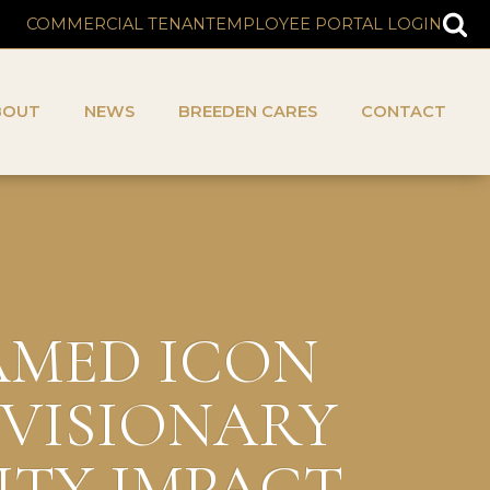
COMMERCIAL TENANT
EMPLOYEE PORTAL LOGIN
BOUT
NEWS
BREEDEN CARES
CONTACT
NAMED ICON
 VISIONARY
ITY IMPACT