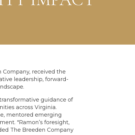
n Company, received the
tive leadership, forward-
andscape.
 transformative guidance of
ties across Virginia.
ate, mentored emerging
ent. "Ramon’s foresight,
guided The Breeden Company