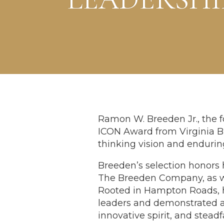
Ramon W. Breeden Jr., the 
ICON Award from Virginia Bu
thinking vision and enduri
Breeden’s selection honors 
The Breeden Company, as we
Rooted in Hampton Roads, h
leaders and demonstrated 
innovative spirit, and st